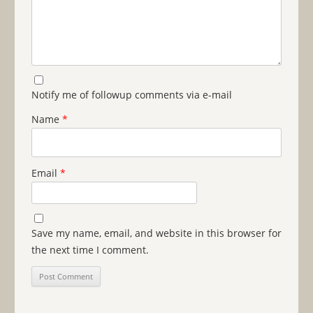
Notify me of followup comments via e-mail
Name
*
Email
*
Save my name, email, and website in this browser for
the next time I comment.