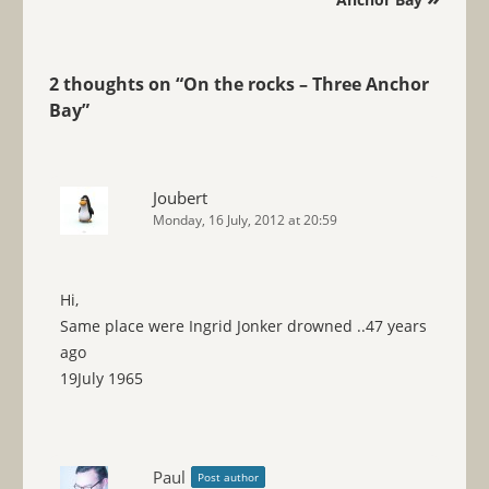
2 thoughts on “
On the rocks – Three Anchor
Bay
”
Joubert
Monday, 16 July, 2012 at 20:59
Hi,
Same place were Ingrid Jonker drowned ..47 years
ago
19July 1965
Paul
Post author