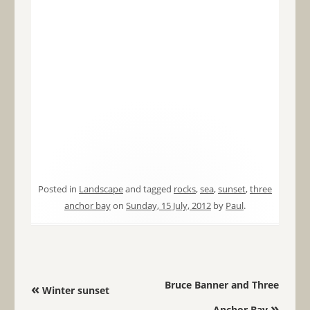
Posted in
Landscape
and tagged
rocks
,
sea
,
sunset
,
three
anchor bay
on
Sunday, 15 July, 2012
by
Paul
.
Post navigation
Bruce Banner and Three
«
Winter sunset
»
Anchor Bay