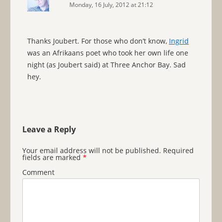
Monday, 16 July, 2012 at 21:12
Thanks Joubert. For those who don’t know,
Ingrid
was an Afrikaans poet who took her own life one
night (as Joubert said) at Three Anchor Bay. Sad
hey.
Leave a Reply
Your email address will not be published.
Required
fields are marked
*
Comment