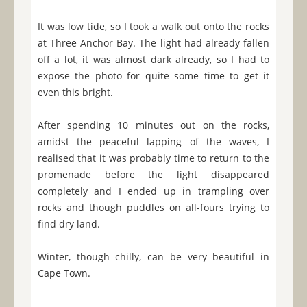
It was low tide, so I took a walk out onto the rocks
at Three Anchor Bay. The light had already fallen
off a lot, it was almost dark already, so I had to
expose the photo for quite some time to get it
even this bright.
After spending 10 minutes out on the rocks,
amidst the peaceful lapping of the waves, I
realised that it was probably time to return to the
promenade before the light disappeared
completely and I ended up in trampling over
rocks and though puddles on all-fours trying to
find dry land.
Winter, though chilly, can be very beautiful in
Cape Town.