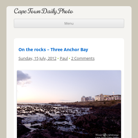
Cape Town Daily Photo
Menu
Skip to content
On the rocks – Three Anchor Bay
Sunday, 15 July, 2012
•
Paul
•
2 Comments