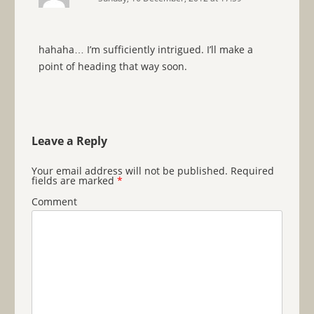
hahaha… I’m sufficiently intrigued. I’ll make a
point of heading that way soon.
Leave a Reply
Your email address will not be published.
Required
fields are marked
*
Comment