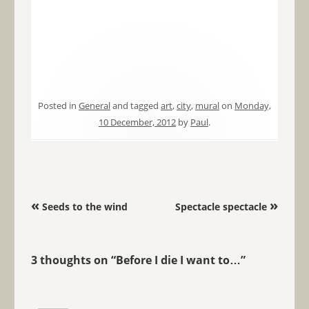
Posted in
General
and tagged
art
,
city
,
mural
on
Monday,
10 December, 2012
by
Paul
.
Post navigation
«
»
Seeds to the wind
Spectacle spectacle
3 thoughts on “
Before I die I want to…
”