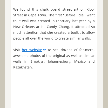
We found this chalk board street art on Kloof
Street in Cape Town. The first "Before I die I want
to..." wall was created in February last year by a
New Orleans artist, Candy Chang. It attracted so
much attention that she created a toolkit to allow
people all over the world to create similar walls.
Visit
her website
to see dozens of far-more-
awesome photos of the original as well as similar
walls in Brooklyn, Johannesburg, Mexico and
Kazakhstan.