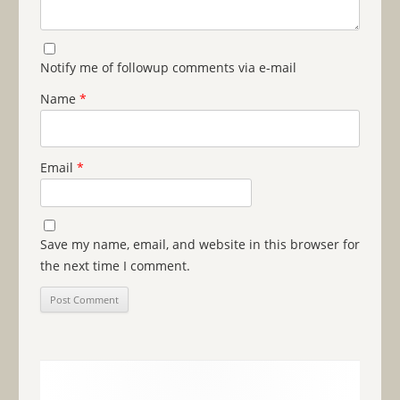
Notify me of followup comments via e-mail
Name
*
Email
*
Save my name, email, and website in this browser for
the next time I comment.