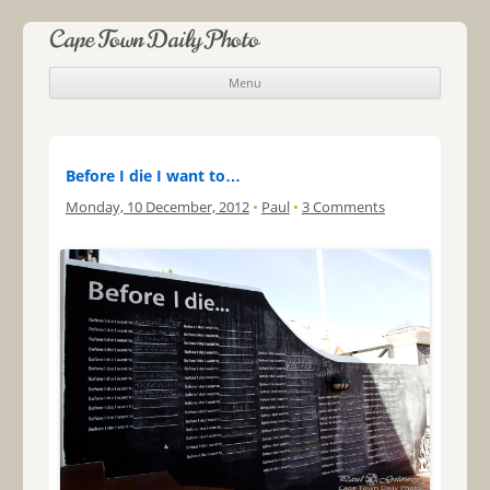
Cape Town Daily Photo
Menu
Skip to content
Before I die I want to…
Monday, 10 December, 2012
•
Paul
•
3 Comments