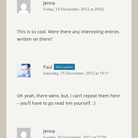
Jenna
Friday, 14 December, 2012 at 20:02
This is so cool. Were there any interesting entries
written on there?
Paul
Post author
Saturday, 15 December, 2012 at 19:11
Oh yeah, there were, but, I can’t repeat them here
– you’ll have to go read ’em yourself. ;)
Jenna
Sunday, 16 December, 2012 at 17:59