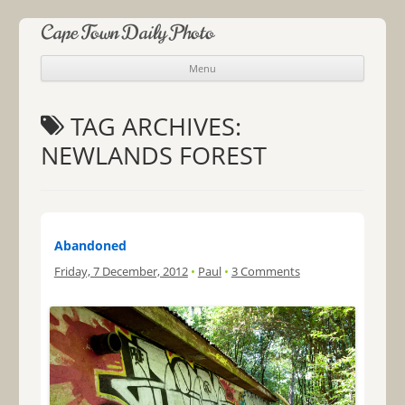
Cape Town Daily Photo
Menu
Skip to content
TAG ARCHIVES:
NEWLANDS FOREST
Abandoned
Friday, 7 December, 2012
•
Paul
•
3 Comments