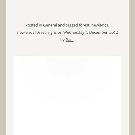
Posted in
General
and tagged
forest
,
newlands
,
newlands forest
,
signs
on
Wednesday, 5 December, 2012
by
Paul
.