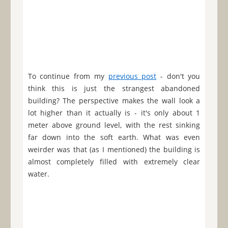
To continue from my
previous post
- don't you
think this is just the strangest abandoned
building? The perspective makes the wall look a
lot higher than it actually is - it's only about 1
meter above ground level, with the rest sinking
far down into the soft earth. What was even
weirder was that (as I mentioned) the building is
almost completely filled with extremely clear
water.