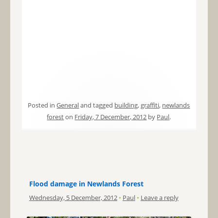
Posted in
General
and tagged
building
,
graffiti
,
newlands
forest
on
Friday, 7 December, 2012
by
Paul
.
Flood damage in Newlands Forest
Wednesday, 5 December, 2012
•
Paul
•
Leave a reply