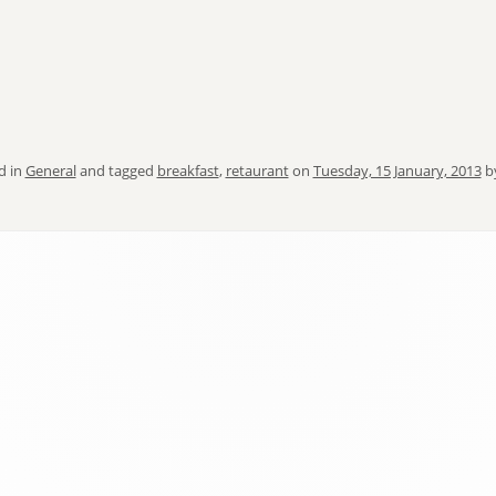
d in
General
and tagged
breakfast
,
retaurant
on
Tuesday, 15 January, 2013
b