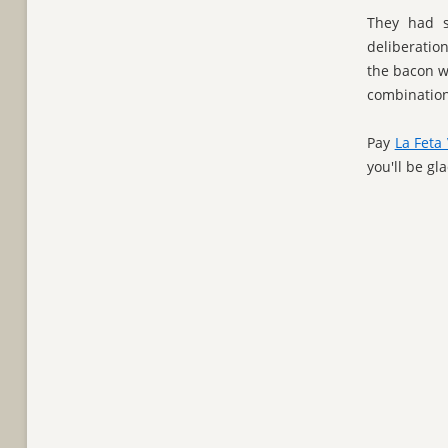
They had s
deliberatio
the bacon w
combination 
Pay
La Feta 
you'll be gl