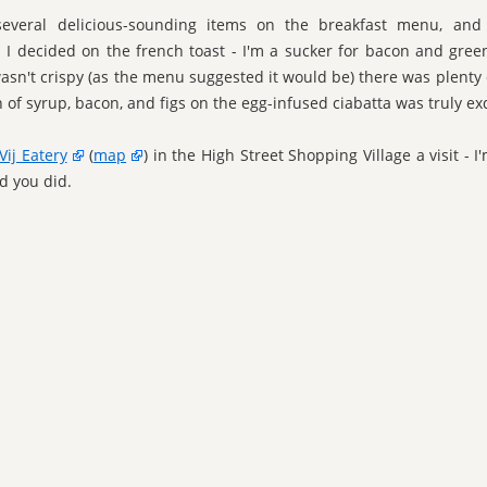
everal delicious-sounding items on the breakfast menu, and
n I decided on the french toast - I'm a sucker for bacon and green
asn't crispy (as the menu suggested it would be) there was plenty o
of syrup, bacon, and figs on the egg-infused ciabatta was truly exq
Vij Eatery
(
map
) in the High Street Shopping Village a visit - 
ad you did.