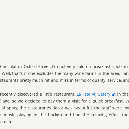
 Chocolat in Oxford Street, I'm not very sold on breakfast spots i
 Well, that's if one excludes the many wine farms in the area... and
estaurants pretty much hit-and-miss in terms of quality, service, an
recently discovered a little restaurant,
La Feta Vij Eatery
, in th
llage, so we decided to pay them a visit for a quick breakfast. W
 of spots, the restaurant's decor was beautiful, the staff were lov
h music playing in the background had the relaxing effect the
create.