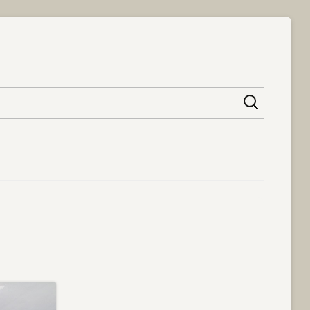
content