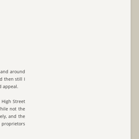
n and around
 then still I
d appeal.
e High Street
hile not the
ely, and the
 proprietors