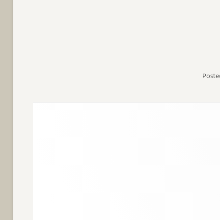
Poste