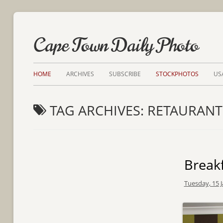
Cape Town Daily Photo
HOME
ARCHIVES
SUBSCRIBE
STOCKPHOTOS
US
TAG ARCHIVES:
RETAURANT
Breakf
Tuesday, 15 