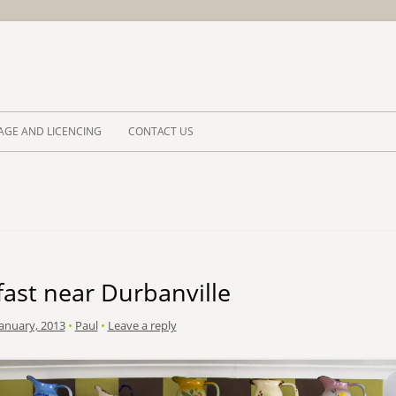
Skip to 
AGE AND LICENCING
CONTACT US
ast near Durbanville
January, 2013
•
Paul
•
Leave a reply