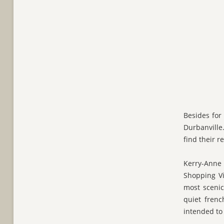
Besides for
Durbanville.
find their r
Kerry-Anne 
Shopping Vi
most scenic
quiet frenc
intended to 