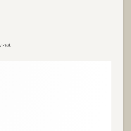
y
Paul
.