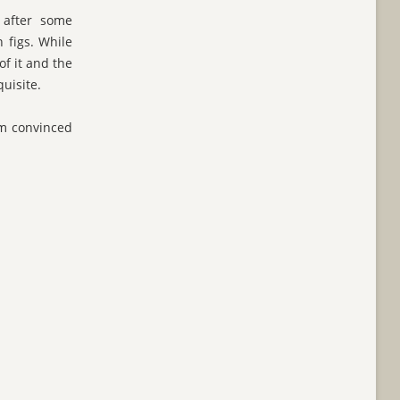
 after some
 figs. While
f it and the
uisite.
I'm convinced