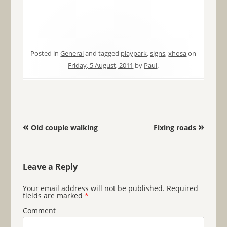
Posted in
General
and tagged
playpark
,
signs
,
xhosa
on
Friday, 5 August, 2011
by
Paul
.
Post navigation
«
»
Old couple walking
Fixing roads
Leave a Reply
Your email address will not be published.
Required
fields are marked
*
Comment