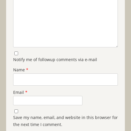
Notify me of followup comments via e-mail
Name
*
Email
*
Save my name, email, and website in this browser for
the next time I comment.