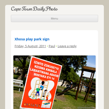
Cape Town Daily Photo
Menu
Skip to content
Xhosa play park sign
Friday, 5 August, 2011
•
Paul
•
Leave a reply