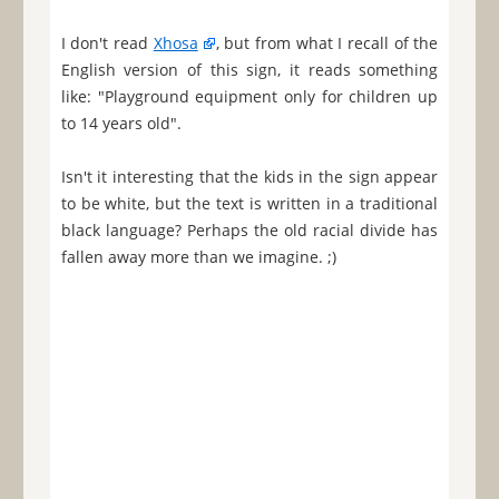
I don't read
Xhosa
, but from what I recall of the
English version of this sign, it reads something
like: "Playground equipment only for children up
to 14 years old".
Isn't it interesting that the kids in the sign appear
to be white, but the text is written in a traditional
black language? Perhaps the old racial divide has
fallen away more than we imagine. ;)