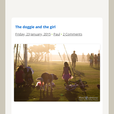
The doggie and the girl
Friday, 23 January, 2015
•
Paul
•
2 Comments