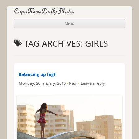
Cape Town Daily Photo
Menu
Skip to content
TAG ARCHIVES:
GIRLS
Balancing up high
Monday, 26 January, 2015
•
Paul
•
Leave a reply