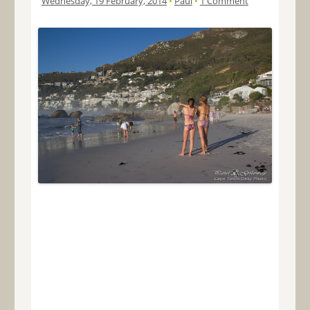
Wednesday, 19 February, 2014
•
Paul
•
1 Comment