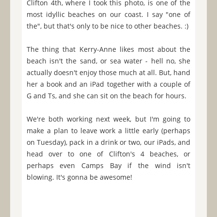
Clifton 4th, where I took this photo, is one of the
most idyllic beaches on our coast. I say "one of
the", but that's only to be nice to other beaches. :)
The thing that Kerry-Anne likes most about the
beach isn't the sand, or sea water - hell no, she
actually doesn't enjoy those much at all. But, hand
her a book and an iPad together with a couple of
G and Ts, and she can sit on the beach for hours.
We're both working next week, but I'm going to
make a plan to leave work a little early (perhaps
on Tuesday), pack in a drink or two, our iPads, and
head over to one of Clifton's 4 beaches, or
perhaps even Camps Bay if the wind isn't
blowing. It's gonna be awesome!