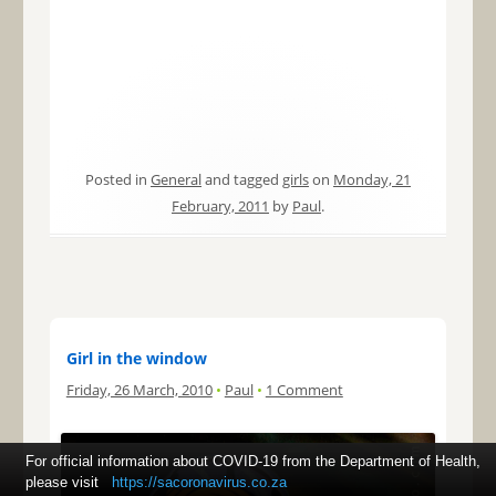
Posted in
General
and tagged
girls
on
Monday, 21
February, 2011
by
Paul
.
Girl in the window
Friday, 26 March, 2010
•
Paul
•
1 Comment
For official information about COVID-19 from the Department of Health,
please visit
https://sacoronavirus.co.za