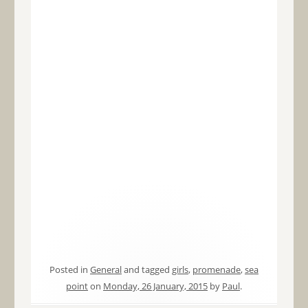
Posted in
General
and tagged
girls
,
promenade
,
sea
point
on
Monday, 26 January, 2015
by
Paul
.