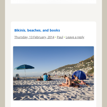
Bikinis, beaches, and books
Thursday, 13 February, 2014
•
Paul
•
Leave a reply