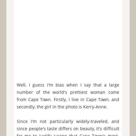
Well, I guess I'm bias when I say that a large
number of the world's prettiest woman come
from Cape Town. Firstly, I live in Cape Town, and
secondly, the girl in the photo is Kerry-Anne.
Since I'm not particularly widely-traveled, and
since people's taste differs on beauty, it's difficult
for me to justify saying that Cape Town's most-