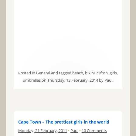
Posted in
General
and tagged
beach
,
bikini
,
clifton
,
girls
,
umbrellas
on
Thursday, 13 February, 2014
by
Paul
.
Cape Town – The prettiest girls in the world
Monday, 21 February, 2011
•
Paul
•
10 Comments