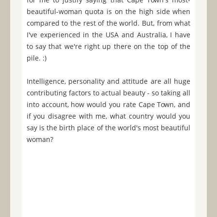
beautiful-woman quota is on the high side when
compared to the rest of the world. But, from what
I've experienced in the USA and Australia, I have
to say that we're right up there on the top of the
pile. :)
Intelligence, personality and attitude are all huge
contributing factors to actual beauty - so taking all
into account, how would you rate Cape Town, and
if you disagree with me, what country would you
say is the birth place of the world's most beautiful
woman?