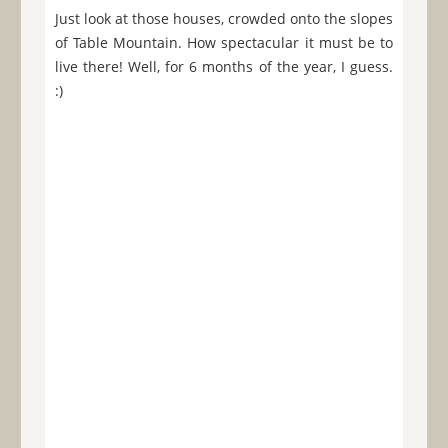
Just look at those houses, crowded onto the slopes
of Table Mountain. How spectacular it must be to
live there! Well, for 6 months of the year, I guess.
:)