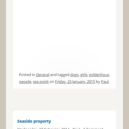
Posted in
General
and tagged
dogs
,
girls
,
goldenhour
,
people
,
sea point
on
Friday, 23 January, 2015
by
Paul
.
Seaside property