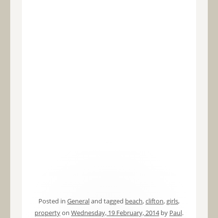
Posted in
General
and tagged
beach
,
clifton
,
girls
,
property
on
Wednesday, 19 February, 2014
by
Paul
.