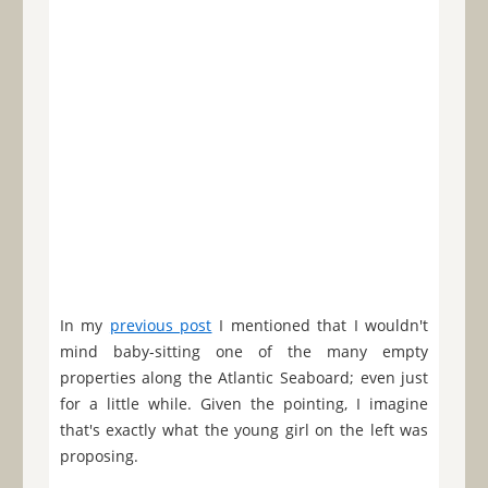
In my
previous post
I mentioned that I wouldn't
mind baby-sitting one of the many empty
properties along the Atlantic Seaboard; even just
for a little while. Given the pointing, I imagine
that's exactly what the young girl on the left was
proposing.