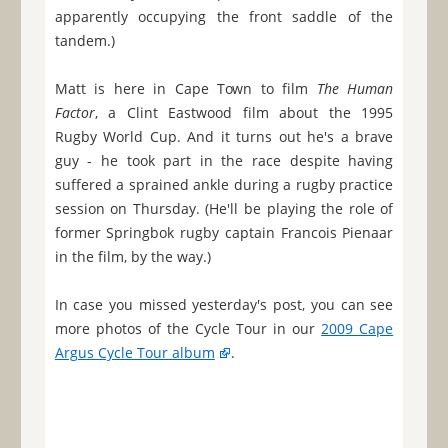
apparently occupying the front saddle of the
tandem.)
Matt is here in Cape Town to film
The Human
Factor
, a Clint Eastwood film about the 1995
Rugby World Cup. And it turns out he's a brave
guy - he took part in the race despite having
suffered a sprained ankle during a rugby practice
session on Thursday. (He'll be playing the role of
former Springbok rugby captain Francois Pienaar
in the film, by the way.)
In case you missed yesterday's post, you can see
more photos of the Cycle Tour in our
2009 Cape
Argus Cycle Tour album
.