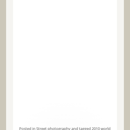
Posted in
Street photography
and tagged
2010 world