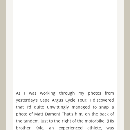
As I was working through my photos from
yesterday's Cape Argus Cycle Tour, I discovered
that I'd quite unwittingly managed to snap a
photo of Matt Damon! That's him, on the back of
the tandem, just to the right of the motorbike. (His
brother Kyle, an experienced athlete, was