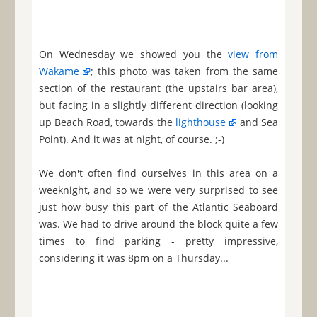
On Wednesday we showed you the
view from
Wakame
; this photo was taken from the same
section of the restaurant (the upstairs bar area),
but facing in a slightly different direction (looking
up Beach Road, towards the
lighthouse
and Sea
Point). And it was at night, of course. ;-)
We don't often find ourselves in this area on a
weeknight, and so we were very surprised to see
just how busy this part of the Atlantic Seaboard
was. We had to drive around the block quite a few
times to find parking - pretty impressive,
considering it was 8pm on a Thursday...