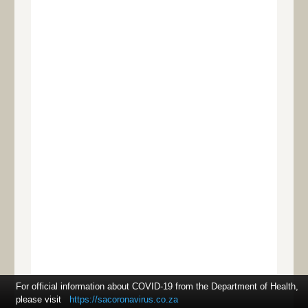
For official information about COVID-19 from the Department of Health,
please visit
https://sacoronavirus.co.za