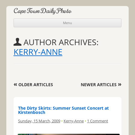
Cape Town Daily Photo
Menu
Skip to content
AUTHOR ARCHIVES:
KERRY-ANNE
Post navigation
«
»
OLDER ARTICLES
NEWER ARTICLES
The Dirty Skirts: Summer Sunset Concert at
Kirstenbosch
Sunday, 15 March, 2009
•
Kerry-Anne
•
1 Comment