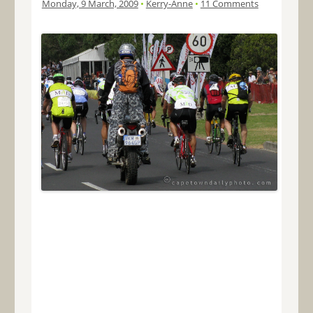
Monday, 9 March, 2009
•
Kerry-Anne
•
11 Comments