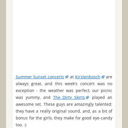
Summer Sunset concerts
at
Kirstenbosch
are
always great, and this week's concert was no
exception - the weather was perfect, our picnic
was yummy, and
The Dirty Skirts
played an
awesome set. These guys are amazingly talented:
they have a really original sound, and, as a bit of
bonus for the girls, they make for good eye-candy
too. :)