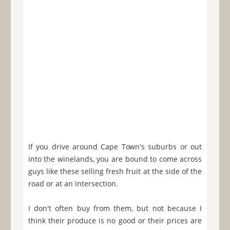
If you drive around Cape Town's suburbs or out
into the winelands, you are bound to come across
guys like these selling fresh fruit at the side of the
road or at an intersection.
I don't often buy from them, but not because I
think their produce is no good or their prices are