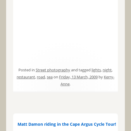
Posted in
Street photography
and tagged
lights
,
night
,
restaurant
,
road
,
sea
on
Friday, 13 March, 2009
by
Kerry-
Anne
.
Matt Damon riding in the Cape Argus Cycle Tour!