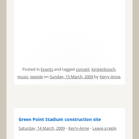
Posted in
Events
and tagged
concert
,
kirstenbosch
,
music
,
people
on
Sunday, 15 March, 2009
by
Kerry-Anne
.
Green Point Stadium construction site
Saturday, 14 March, 2009
•
Kerry-Anne
•
Leave a reply