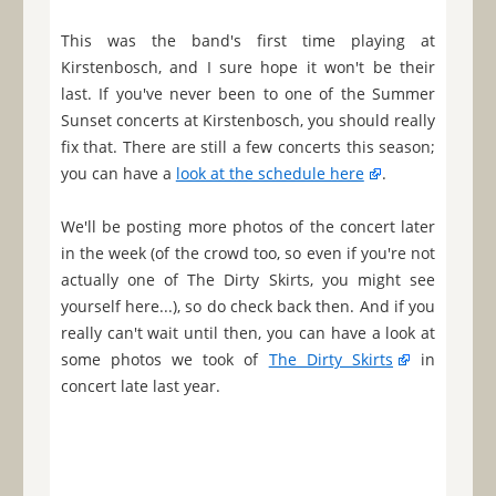
This was the band's first time playing at
Kirstenbosch, and I sure hope it won't be their
last. If you've never been to one of the Summer
Sunset concerts at Kirstenbosch, you should really
fix that. There are still a few concerts this season;
you can have a
look at the schedule here
.
We'll be posting more photos of the concert later
in the week (of the crowd too, so even if you're not
actually one of The Dirty Skirts, you might see
yourself here...), so do check back then. And if you
really can't wait until then, you can have a look at
some photos we took of
The Dirty Skirts
in
concert late last year.