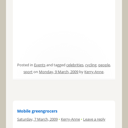
Posted in
Events
and tagged
celebrities
,
cycling
,
people
,
sport
on
Monday, 9 March, 2009
by
Kerry-Anne
.
Mobile greengrocers
Saturday, 7 March, 2009
•
Kerry-Anne
•
Leave a reply