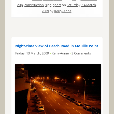
cup
,
construction
,
sign
,
sport
on
Saturday, 14 March,
2009
by
Kerry-Anne
.
Night-time view of Beach Road in Mouille Point
Friday, 13 March, 2009
•
Kerry-Anne
•
3 Comments