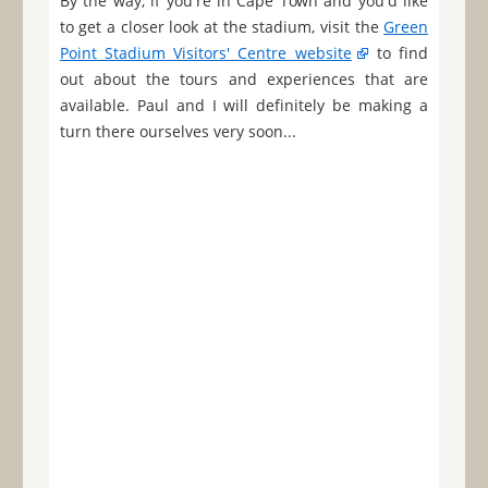
By the way, if you're in Cape Town and you'd like
to get a closer look at the stadium, visit the
Green
Point Stadium Visitors' Centre website
to find
out about the tours and experiences that are
available. Paul and I will definitely be making a
turn there ourselves very soon...