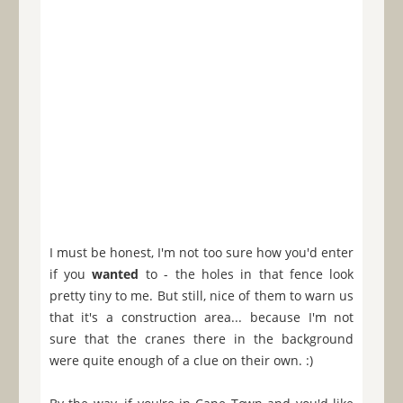
I must be honest, I'm not too sure how you'd enter
if you
wanted
to - the holes in that fence look
pretty tiny to me. But still, nice of them to warn us
that it's a construction area... because I'm not
sure that the cranes there in the background
were quite enough of a clue on their own. :)