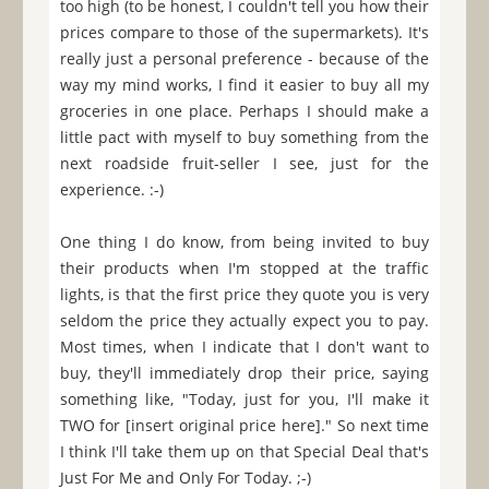
too high (to be honest, I couldn't tell you how their
prices compare to those of the supermarkets). It's
really just a personal preference - because of the
way my mind works, I find it easier to buy all my
groceries in one place. Perhaps I should make a
little pact with myself to buy something from the
next roadside fruit-seller I see, just for the
experience. :-)
One thing I do know, from being invited to buy
their products when I'm stopped at the traffic
lights, is that the first price they quote you is very
seldom the price they actually expect you to pay.
Most times, when I indicate that I don't want to
buy, they'll immediately drop their price, saying
something like, "Today, just for you, I'll make it
TWO for [insert original price here]." So next time
I think I'll take them up on that Special Deal that's
Just For Me and Only For Today. ;-)