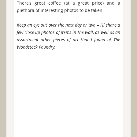
There’s great coffee (at a great price) and a
plethora of interesting photos to be taken.
Keep an eye out over the next day or two – I’ll share a
few close-up photos of items in the wall, as well as an
assortment other pieces of art that I found at The
Woodstock Foundry.