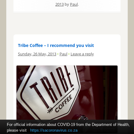
2013
by
Paul
.
Tribe Coffee – I recommend you visit
Sunday, 26 May, 2013
•
Paul
•
Leave a reply
For official information about COVID-19 from the Department of Health,
please visit
https://sacoronavirus.co.za