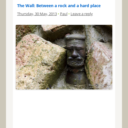
The Wall: Between a rock and a hard place
Thursday, 30 May, 2013
•
Paul
•
Leave a reply