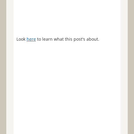
Look
here
to learn what this post's about.