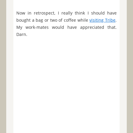
Now in retrospect, I really think I should have
bought a bag or two of coffee while
visiting Tribe
.
My work-mates would have appreciated that.
Darn.