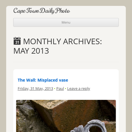
Cape Town Daily Photo
Menu
Skip to content
MONTHLY ARCHIVES:
MAY 2013
The Wall: Misplaced vase
Friday, 31 May, 2013
•
Paul
•
Leave a reply