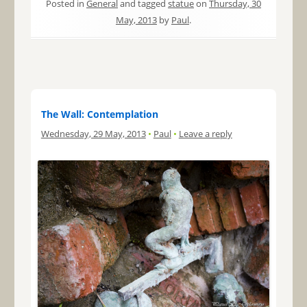
Posted in
General
and tagged
statue
on
Thursday, 30
May, 2013
by
Paul
.
The Wall: Contemplation
Wednesday, 29 May, 2013
•
Paul
•
Leave a reply