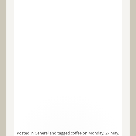
Posted in
General
and tagged
coffee
on
Monday, 27 May,