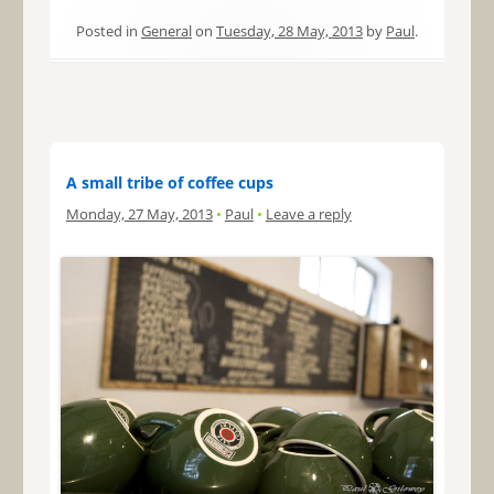
Posted in
General
on
Tuesday, 28 May, 2013
by
Paul
.
A small tribe of coffee cups
Monday, 27 May, 2013
•
Paul
•
Leave a reply