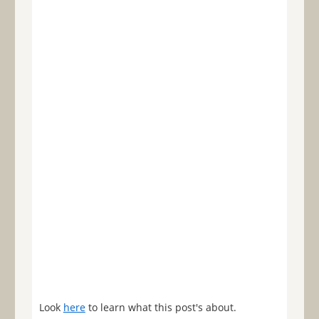
Look
here
to learn what this post's about.