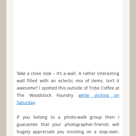
Take a close look – it’s a wall. A rather interesting
wall filled with an eclectic mix of items. Isn’t it
awesome? I spotted this outside of Tribe Coffee at
The Woodstock Foundry
while visiting on
Saturday
.
If you belong to a photo-walk group then I
guarantee that your photographer-friends will
hugely appreciate you insisting on a stop-over.