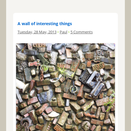
A wall of interesting things
Tuesday, 28 May, 2013
•
Paul
•
5 Comments