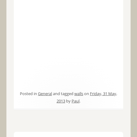
Posted in
General
and tagged
walls
on
Friday, 31 May,
2013
by
Paul
.