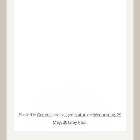
Posted in
General
and tagged
statue
on
Wednesday, 29
May, 2013
by
Paul
.