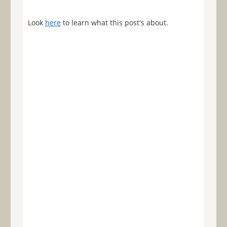
Look
here
to learn what this post's about.